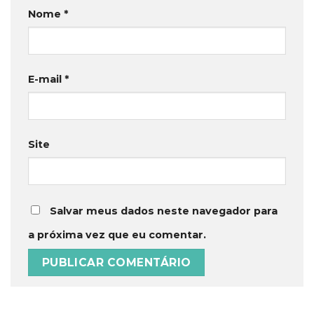
Nome
*
E-mail
*
Site
Salvar meus dados neste navegador para
a próxima vez que eu comentar.