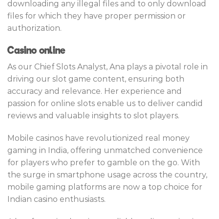
downloading any illegal files and to only download
files for which they have proper permission or
authorization.
Casino online
As our Chief Slots Analyst, Ana plays a pivotal role in
driving our slot game content, ensuring both
accuracy and relevance. Her experience and
passion for online slots enable us to deliver candid
reviews and valuable insights to slot players.
Mobile casinos have revolutionized real money
gaming in India, offering unmatched convenience
for players who prefer to gamble on the go. With
the surge in smartphone usage across the country,
mobile gaming platforms are now a top choice for
Indian casino enthusiasts.