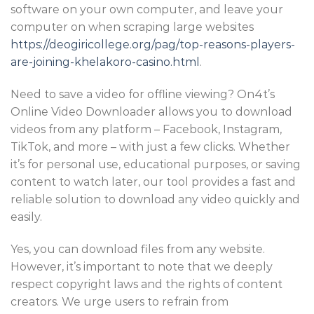
software on your own computer, and leave your
computer on when scraping large websites
https://deogiricollege.org/pag/top-reasons-players-
are-joining-khelakoro-casino.html
.
Need to save a video for offline viewing? On4t’s
Online Video Downloader allows you to download
videos from any platform – Facebook, Instagram,
TikTok, and more – with just a few clicks. Whether
it’s for personal use, educational purposes, or saving
content to watch later, our tool provides a fast and
reliable solution to download any video quickly and
easily.
Yes, you can download files from any website.
However, it’s important to note that we deeply
respect copyright laws and the rights of content
creators. We urge users to refrain from