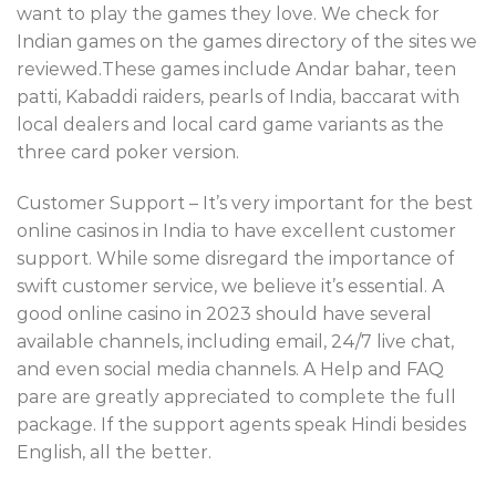
want to play the games they love. We check for
Indian games on the games directory of the sites we
reviewed.These games include Andar bahar, teen
patti, Kabaddi raiders, pearls of India, baccarat with
local dealers and local card game variants as the
three card poker version.
Customer Support – It’s very important for the best
online casinos in India to have excellent customer
support. While some disregard the importance of
swift customer service, we believe it’s essential. A
good online casino in 2023 should have several
available channels, including email, 24/7 live chat,
and even social media channels. A Help and FAQ
pare are greatly appreciated to complete the full
package. If the support agents speak Hindi besides
English, all the better.