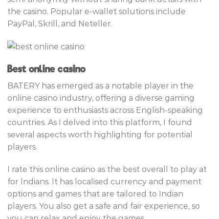
the casino. Popular e-wallet solutions include
PayPal, Skrill, and Neteller.
Best online casino
BATERY has emerged as a notable player in the
online casino industry, offering a diverse gaming
experience to enthusiasts across English-speaking
countries. As I delved into this platform, I found
several aspects worth highlighting for potential
players.
I rate this online casino as the best overall to play at
for Indians. It has localised currency and payment
options and games that are tailored to Indian
players. You also get a safe and fair experience, so
you can relax and enjoy the games.