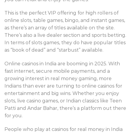
This is the perfect VIP offering for high rollers of
online slots, table games, bingo, and instant games,
as there’s an array of titles available on the site.
There’s also a live dealer section and sports betting.
In terms of slots games, they do have popular titles
as “book of dead” and “starbust” available.
Online casinos in India are booming in 2025. With
fast internet, secure mobile payments, and a
growing interest in real money gaming, more
Indians than ever are turning to online casinos for
entertainment and big wins. Whether you enjoy
slots, live casino games, or Indian classics like Teen
Patti and Andar Bahar, there’s a platform out there
for you.
People who play at casinos for real money in India