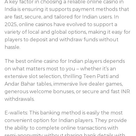
A key factor in choosing a reliable online casino in
India is ensuring it supports payment methods that
are fast, secure, and tailored for Indian users. In
2025, online casinos have evolved to support a
variety of local and global options, making it easy for
players to deposit and withdraw funds without
hassle.
The best online casino for Indian players depends
on what matters most to you – whether it’s an
extensive slot selection, thrilling Teen Patti and
Andar Bahar tables, immersive live dealer games,
generous welcome bonuses, or secure and fast INR
withdrawals.
E-wallets: This banking method is easily the most
convenient option for Indian players. They provide
the ability to complete online transactions with
semi-anonymity without sharing bank details with