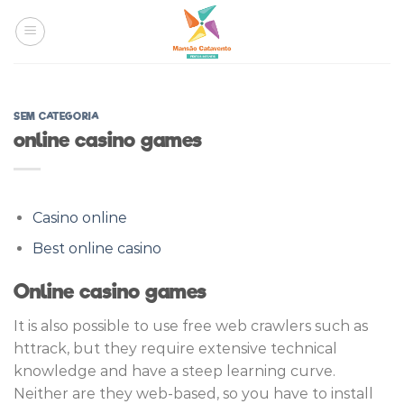
Skip
to
content
SEM CATEGORIA
online casino games
Casino online
Best online casino
Online casino games
It is also possible to use free web crawlers such as
httrack, but they require extensive technical
knowledge and have a steep learning curve.
Neither are they web-based, so you have to install