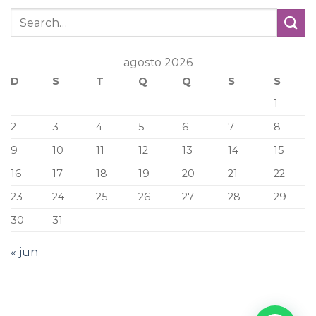
agosto 2026
D
S
T
Q
Q
S
S
1
2
3
4
5
6
7
8
9
10
11
12
13
14
15
16
17
18
19
20
21
22
23
24
25
26
27
28
29
30
31
« jun