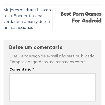
Mujeres maduras buscan
Best Porn Games
sexo: Encuentra una
For Android
verdadera unión y deseo
sin restricciones
Deixe um comentário
O seu endereço de e-mail não será publicado.
Campos obrigatórios são marcados com
*
Comentário
*