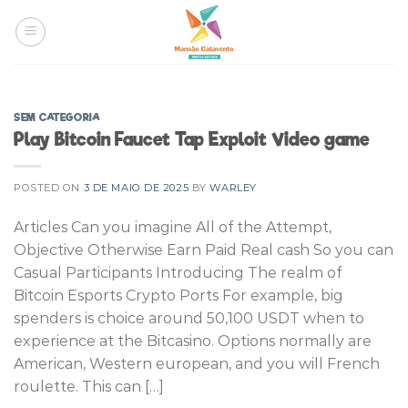
Skip
to
content
SEM CATEGORIA
Play Bitcoin Faucet Tap Exploit Video game
POSTED ON
3 DE MAIO DE 2025
BY
WARLEY
Articles Can you imagine All of the Attempt,
Objective Otherwise Earn Paid Real cash So you can
Casual Participants Introducing The realm of
Bitcoin Esports Crypto Ports For example, big
spenders is choice around 50,100 USDT when to
experience at the Bitcasino. Options normally are
American, Western european, and you will French
roulette. This can […]