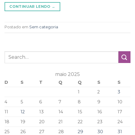
CONTINUAR LENDO
→
Postado em
Sem categoria
maio 2025
D
S
T
Q
Q
S
S
1
2
3
4
5
6
7
8
9
10
11
12
13
14
15
16
17
18
19
20
21
22
23
24
25
26
27
28
29
30
31